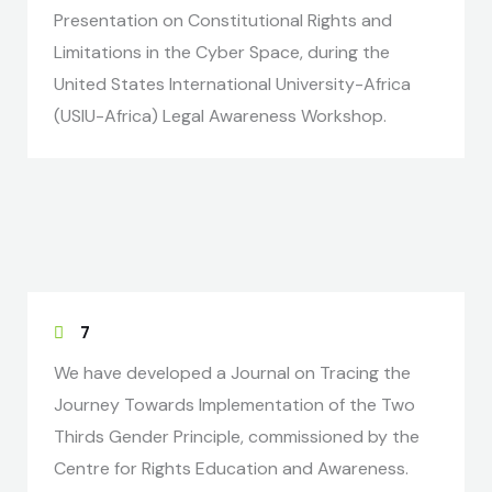
Presentation on Constitutional Rights and
Limitations in the Cyber Space, during the
United States International University-Africa
(USIU-Africa) Legal Awareness Workshop.
7
We have developed a Journal on Tracing the
Journey Towards Implementation of the Two
Thirds Gender Principle, commissioned by the
Centre for Rights Education and Awareness.