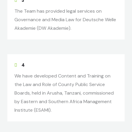
3
The Team has provided legal services on
Governance and Media Law for Deutsche Welle
Akademie (DW Akademie).
4
We have developed Content and Training on
the Law and Role of County Public Service
Boards, held in Arusha, Tanzani, commissioned
by Eastern and Southern Africa Management
Institute (ESAMI).