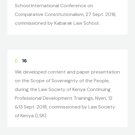
School International Conference on
Comparative Constitutionalism, 27 Sept. 2018,
commissioned by Kabarak Law School.
16
We developed content and paper presentation
on the Scope of Sovereignty of the People,
during the Law Society of Kenya Continuing
Professional Development Trainings, Nyeri, 12
&13 Sept. 2018, commissioned by Law Society
of Kenya (LSK).