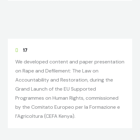
17
We developed content and paper presentation
on Rape and Defilement: The Law on
Accountability and Restoration, during the
Grand Launch of the EU Supported
Programmes on Human Rights, commissioned
by the Comitato Europeo per la Formazione e
l’Agricoltura (CEFA Kenya).