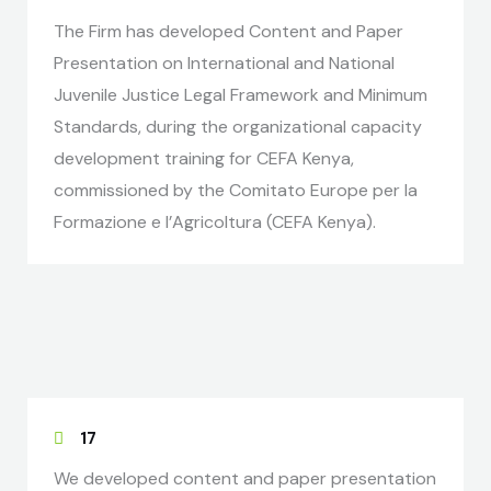
The Firm has developed Content and Paper
Presentation on International and National
Juvenile Justice Legal Framework and Minimum
Standards, during the organizational capacity
development training for CEFA Kenya,
commissioned by the Comitato Europe per la
Formazione e l’Agricoltura (CEFA Kenya).
17
We developed content and paper presentation