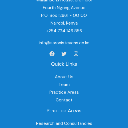
Williamsons House, 3rd Floor
Fourth Ngong Avenue
P.O. Box 12661 - 00100
Nairobi, Kenya
+254 724 146 856
info@saronistevens.co.ke
Quick Links
About Us
Team
Practice Areas
Contact
Practice Areas
Research and Consultancies