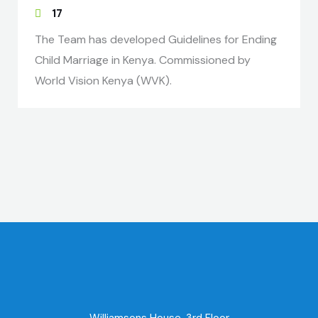
17
The Team has developed Guidelines for Ending
Child Marriage in Kenya. Commissioned by
World Vision Kenya (WVK).