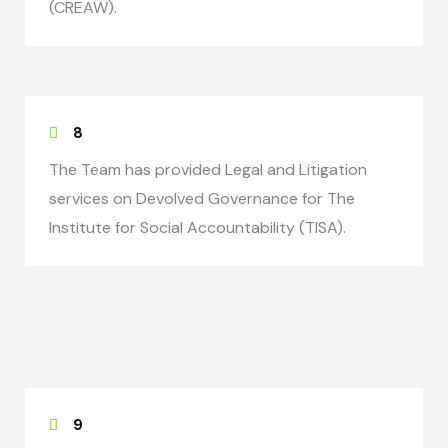
(CREAW).
8
The Team has provided Legal and Litigation
services on Devolved Governance for The
Institute for Social Accountability (TISA).
9