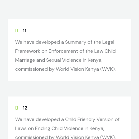
11
We have developed a Summary of the Legal
Framework on Enforcement of the Law Child
Marriage and Sexual Violence in Kenya,
commissioned by World Vision Kenya (WVK).
12
We have developed a Child Friendly Version of
Laws on Ending Child Violence in Kenya,
commissioned by World Vision Kenya (WVK).