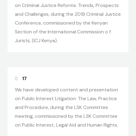
on Criminal Justice Reforms: Trends, Prospects
and Challenges, during the 2018 Criminal Justice
Conference, commissioned by the Kenyan
Section of the International Commission o f
Jurists, (ICJ Kenya).
17
We have developed content and presentation
on Public Interest Litigation: The Law, Practice
and Procedure, during the LSK Committee
meeting, commissioned by the LSK Committee
on Public Interest, Legal Aid and Human Rights.