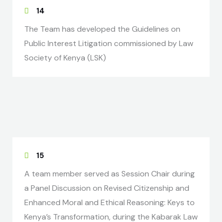
14
The Team has developed the Guidelines on
Public Interest Litigation commissioned by Law
Society of Kenya (LSK)
15
A team member served as Session Chair during
a Panel Discussion on Revised Citizenship and
Enhanced Moral and Ethical Reasoning: Keys to
Kenya’s Transformation, during the Kabarak Law