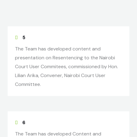
5
The Team has developed content and
presentation on Resentencing to the Nairobi
Court User Commitees, commissioned by Hon.
Lilian Arika, Convener, Nairobi Court User
Committee.
6
The Team has developed Content and