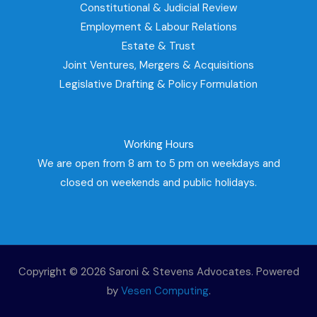
Constitutional & Judicial Review
Employment & Labour Relations
Estate & Trust
Joint Ventures, Mergers & Acquisitions
Legislative Drafting & Policy Formulation
Working Hours
We are open from 8 am to 5 pm on weekdays and
closed on weekends and public holidays.
Copyright © 2026 Saroni & Stevens Advocates. Powered
by
Vesen Computing
.