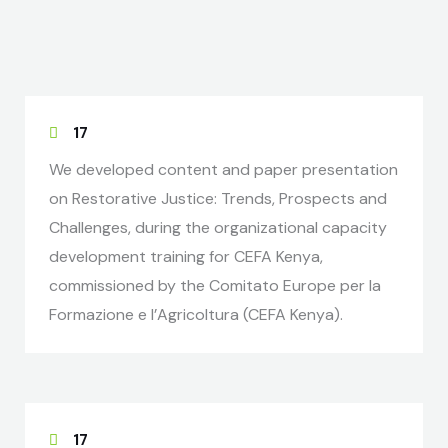
17
We developed content and paper presentation
on Restorative Justice: Trends, Prospects and
Challenges, during the organizational capacity
development training for CEFA Kenya,
commissioned by the Comitato Europe per la
Formazione e l’Agricoltura (CEFA Kenya).
17