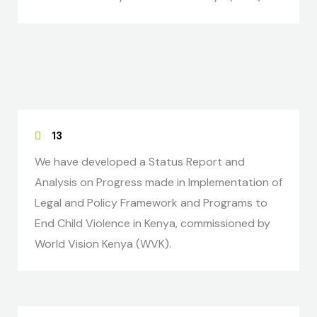
13
We have developed a Status Report and
Analysis on Progress made in Implementation of
Legal and Policy Framework and Programs to
End Child Violence in Kenya, commissioned by
World Vision Kenya (WVK).