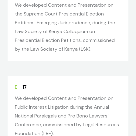
We developed Content and Presentation on
the Supreme Court Presidential Election
Petitions: Emerging Jurisprudence, during the
Law Society of Kenya Colloquium on
Presidential Election Petitions, commissioned
by the Law Society of Kenya (LSK).
17
We developed Content and Presentation on
Public Interest Litigation during the Annual
National Paralegals and Pro Bono Lawyers’
Conference, commissioned by Legal Resources
Foundation (LRF).