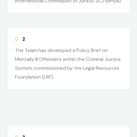
International Commission of Jurists, (ICJ Kenya)
2
The Team has developed a Policy Brief on
Mentally Ill Offenders within the Criminal Justice
System, commissioned by the Legal Resources
Foundation (LRF).