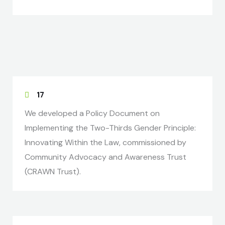
17
We developed a Policy Document on
Implementing the Two-Thirds Gender Principle:
Innovating Within the Law, commissioned by
Community Advocacy and Awareness Trust
(CRAWN Trust).