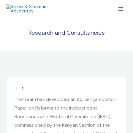
Skip
MAI
to
MEN
content
Research and Consultancies
1
The Team has developed an ICJ Kenya Position
Paper on Reforms to the Independent
Boundaries and Electoral Commission (IEBC),
commissioned by the Kenyan Section of the