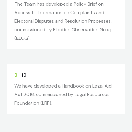
The Team has developed a Policy Brief on
Access to Information on Complaints and
Electoral Disputes and Resolution Processes,
commissioned by Election Observation Group
(ELOG).
10
We have developed a Handbook on Legal Aid
Act 2016, commissioned by Legal Resources
Foundation (LRF).