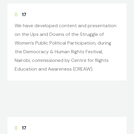
17
We have developed content and presentation
on the Ups and Downs of the Struggle of
Women’s Public Political Participation, during
the Democracy & Human Rights Festival,
Nairobi, commissioned by Centre for Rights
Education and Awareness (CREAW).
17