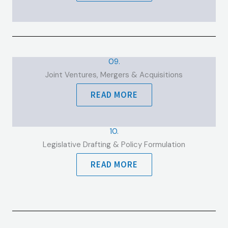
09.
Joint Ventures, Mergers & Acquisitions
READ MORE
10.
Legislative Drafting & Policy Formulation
READ MORE