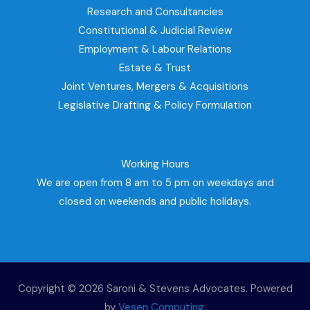
Research and Consultancies
Constitutional & Judicial Review
Employment & Labour Relations
Estate & Trust
Joint Ventures, Mergers & Acquisitions
Legislative Drafting & Policy Formulation
Working Hours
We are open from 8 am to 5 pm on weekdays and
closed on weekends and public holidays.
Copyright © 2026 Saroni & Stevens Advocates. Powered
by
Vesen Computing
.