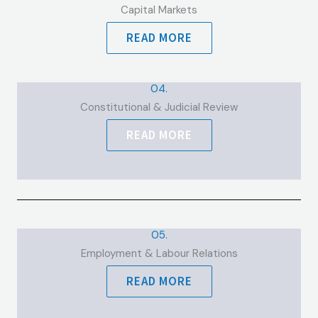
Capital Markets
READ MORE
04.
Constitutional & Judicial Review
READ MORE
05.
Employment & Labour Relations
READ MORE