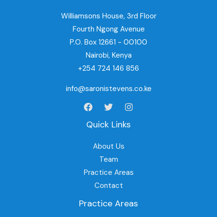
Williamsons House, 3rd Floor
Fourth Ngong Avenue
P.O. Box 12661 - 00100
Nairobi, Kenya
+254 724 146 856
info@saronistevens.co.ke
Quick Links
About Us
Team
Practice Areas
Contact
Practice Areas