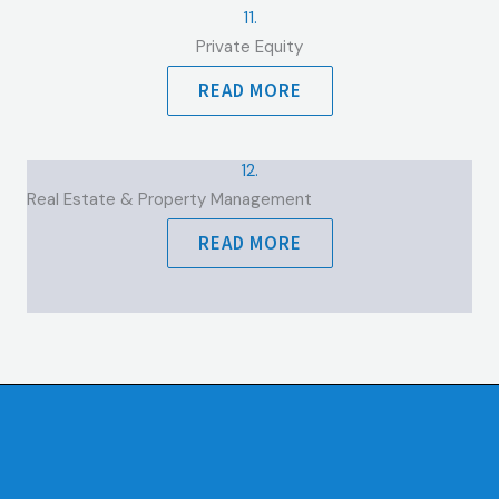
11.
Private Equity
READ MORE
12.
Real Estate & Property Management
READ MORE