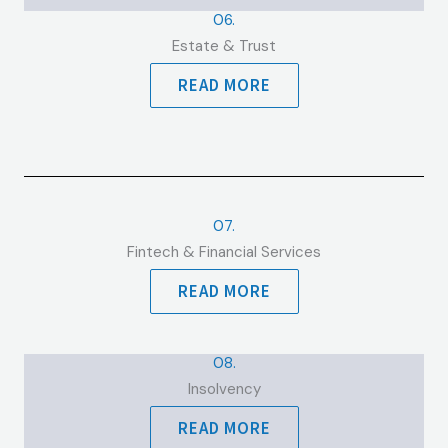
06.
Estate & Trust
READ MORE
07.
Fintech & Financial Services
READ MORE
08.
Insolvency
READ MORE