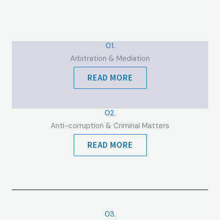
01.
Arbitration & Mediation
READ MORE
02.
Anti-corruption & Criminal Matters
READ MORE
03.